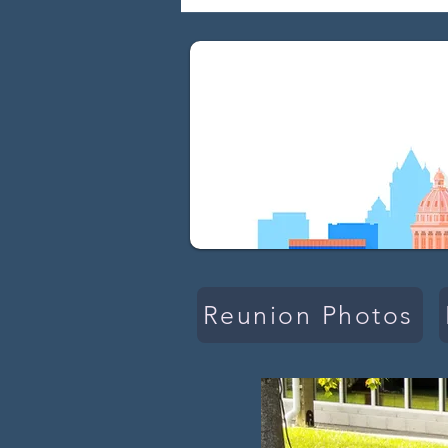
Reunion Photos