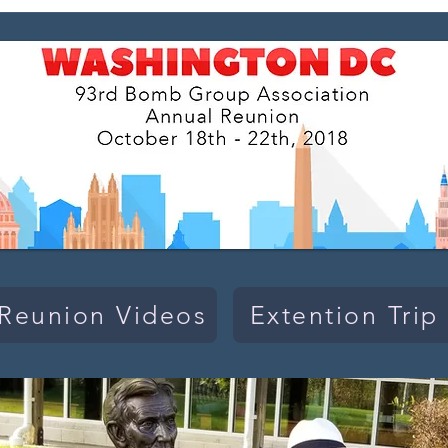
Reunion Videos
Extention Trip