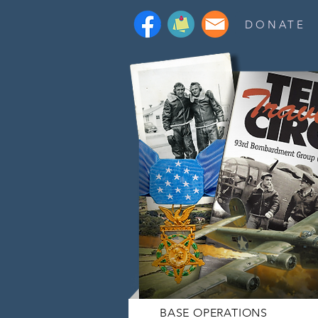
DONATE
BASE OPERATIONS