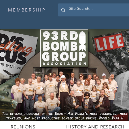
MEMBERSHIP
REUNIONS
HISTORY AND RESEARCH