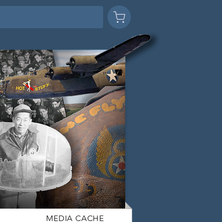
MEDIA CACHE