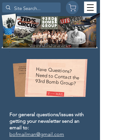
Have Questions?
Need to Contact the
93rd Bomb Group?
For general questions/issues with
getting your newsletter send an
email to:
bofmailman@gmail.com