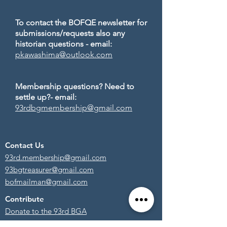
To contact the BOFQE newsletter for
submissions/requests also any
historian questions - email:
pkawashima@outlook.com
Membership questions? Need to
settle up?- email:
93rdbgmembership@gmail.com
Contact Us
93rd.membership@gmail.com
93bgtreasurer@gmail.com
bofmailman@gmail.com
Contribute
Donate to the 93rd BGA
Become a Member!